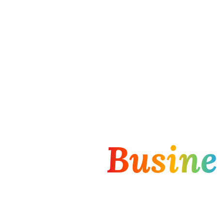
haping
Busine
rming Organi