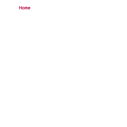
Home
Our Services
Clients
Gallery
Blog