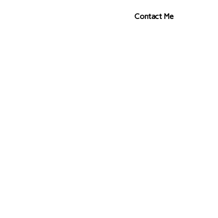
s
Contact Me