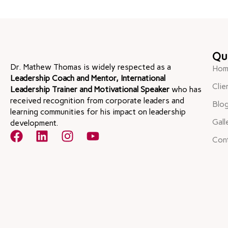
Qu
Dr. Mathew Thomas is widely respected as a
Hom
Leadership Coach and Mentor, International
Clie
Leadership Trainer and Motivational Speaker
who has
received recognition from corporate leaders and
Blo
learning communities for his impact on leadership
Gall
development.
Con