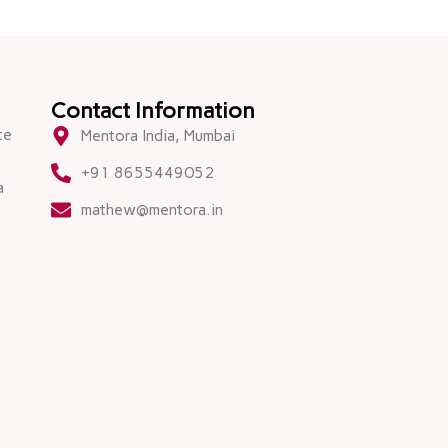
Contact Information
te
Mentora India, Mumbai
+91 8655449052
a
mathew@mentora.in