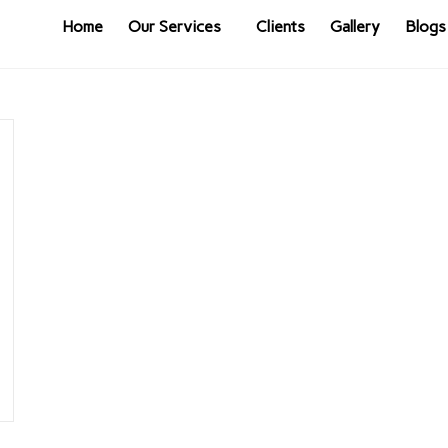
Home
Our Services
Clients
Gallery
Blogs