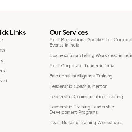
ick Links
Our Services
e
Best Motivational Speaker for Corpora
Events in India
nts
Business Storytelling Workshop in Indi
gs
Best Corporate Trainer in India
ery
Emotional Intelligence Training
tact
Leadership Coach & Mentor
Leadership Communication Training
Leadership Training Leadership
Development Programs
Team Building Training Workshops