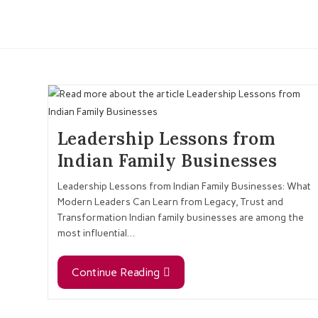
Leadership Lessons from
Indian Family Businesses
Leadership Lessons from Indian Family Businesses: What
Modern Leaders Can Learn from Legacy, Trust and
Transformation Indian family businesses are among the
most influential…
Continue Reading