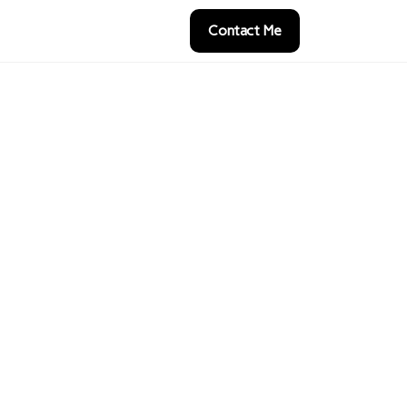
Contact Me