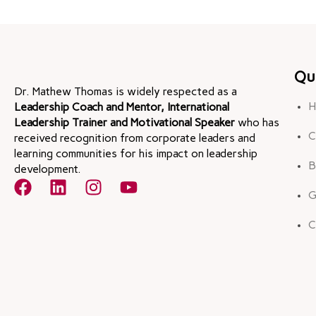
Qu
Dr. Mathew Thomas is widely respected as a
H
Leadership Coach and Mentor, International
Leadership Trainer and Motivational Speaker
who has
C
received recognition from corporate leaders and
learning communities for his impact on leadership
B
development.
G
C