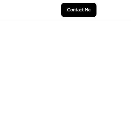
Contact Me