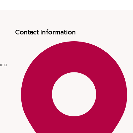
Contact Information
ndia