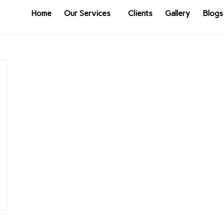
Home
Our Services
Clients
Gallery
Blogs