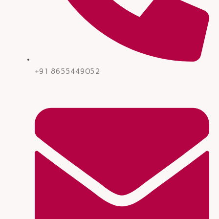
+91 8655449052