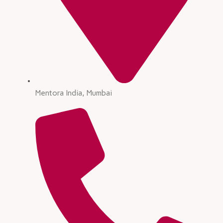
Mentora India, Mumbai