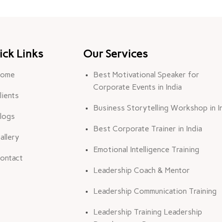
ick Links
Our Services
ome
Best Motivational Speaker for
Corporate Events in India
lients
Business Storytelling Workshop in I
logs
Best Corporate Trainer in India
allery
Emotional Intelligence Training
ontact
Leadership Coach & Mentor
Leadership Communication Training
Leadership Training Leadership