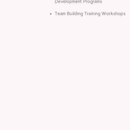
Development Programs
Team Building Training Workshops