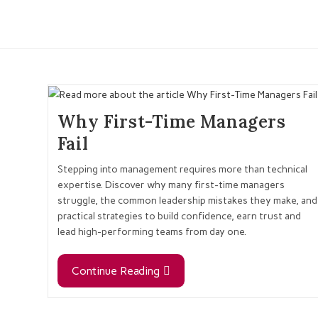
Why First-Time Managers
Fail
Stepping into management requires more than technical
expertise. Discover why many first-time managers
struggle, the common leadership mistakes they make, and
practical strategies to build confidence, earn trust and
lead high-performing teams from day one.
Continue Reading