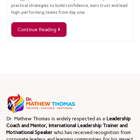
practical strategies to build confidence, earn trust and lead
high-performing teams from day one.
Continue Reading
Dr. Mathew Thomas is widely respected as a
Leadership
Coach and Mentor, International Leadership Trainer and
Motivational Speaker
who has received recognition from
corporate leaders and learning communities for his impact