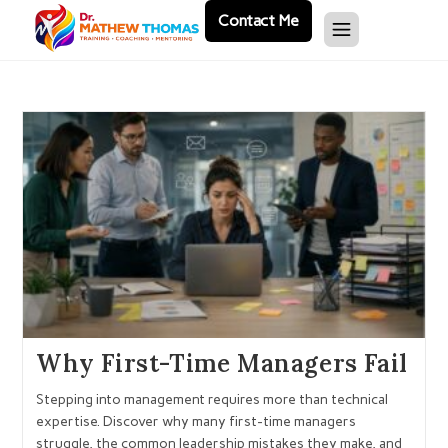
Contact Me
Why First-Time Managers Fail
Stepping into management requires more than technical
expertise. Discover why many first-time managers
struggle, the common leadership mistakes they make, and