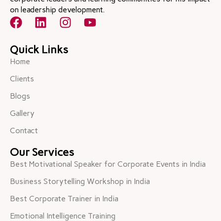
on leadership development.
Quick Links
Home
Clients
Blogs
Gallery
Contact
Our Services
Best Motivational Speaker for Corporate Events in India
Business Storytelling Workshop in India
Best Corporate Trainer in India
Emotional Intelligence Training