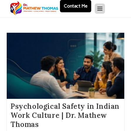
Contact Me
Psychological Safety in Indian
Work Culture | Dr. Mathew
Thomas