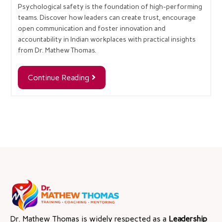
Psychological safety is the foundation of high-performing
teams. Discover how leaders can create trust, encourage
open communication and foster innovation and
accountability in Indian workplaces with practical insights
from Dr. Mathew Thomas.
Continue Reading
Dr. Mathew Thomas is widely respected as a
Leadership