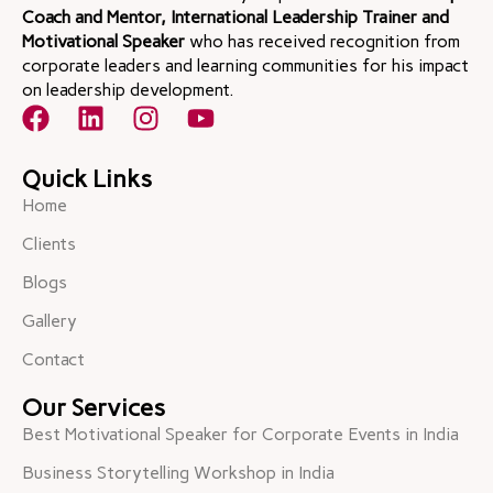
Coach and Mentor, International Leadership Trainer and
Motivational Speaker
who has received recognition from
corporate leaders and learning communities for his impact
on leadership development.
Quick Links
Home
Clients
Blogs
Gallery
Contact
Our Services
Best Motivational Speaker for Corporate Events in India
Business Storytelling Workshop in India