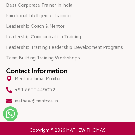
Best Corporate Trainer in India
Emotional Intelligence Training
Leadership Coach & Mentor
Leadership Communication Training
Leadership Training Leadership Development Programs
Team Building Training Workshops
Contact Information
Mentora India, Mumbai
+91 8655449052
mathew@mentora.in
Copyright © 2026 MATHEW THOMAS