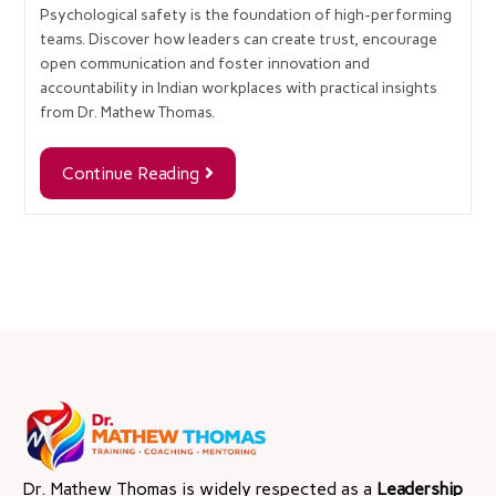
Psychological safety is the foundation of high-performing
teams. Discover how leaders can create trust, encourage
open communication and foster innovation and
accountability in Indian workplaces with practical insights
from Dr. Mathew Thomas.
Continue Reading
Dr. Mathew Thomas is widely respected as a
Leadership