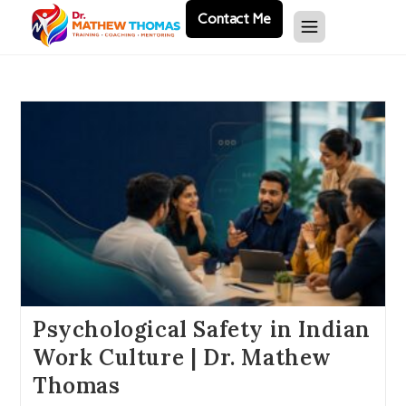
Contact Me
Psychological Safety in Indian
Work Culture | Dr. Mathew
Thomas