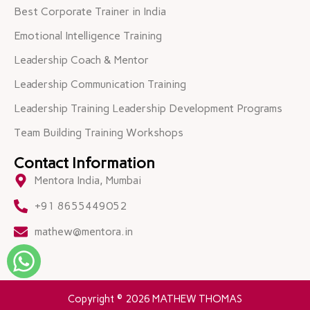
Best Corporate Trainer in India
Emotional Intelligence Training
Leadership Coach & Mentor
Leadership Communication Training
Leadership Training Leadership Development Programs
Team Building Training Workshops
Contact Information
Mentora India, Mumbai
+91 8655449052
mathew@mentora.in
Copyright © 2026 MATHEW THOMAS