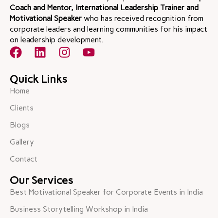
Coach and Mentor, International Leadership Trainer and
Motivational Speaker
who has received recognition from
corporate leaders and learning communities for his impact
on leadership development.
Quick Links
Home
Clients
Blogs
Gallery
Contact
Our Services
Best Motivational Speaker for Corporate Events in India
Business Storytelling Workshop in India