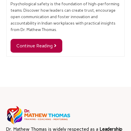
Psychological safety is the foundation of high-performing
teams. Discover how leaders can create trust, encourage
open communication and foster innovation and
accountability in Indian workplaces with practical insights
from Dr. Mathew Thomas.
Continue Reading
Dr. Mathew Thomas is widely respected as a
Leadership