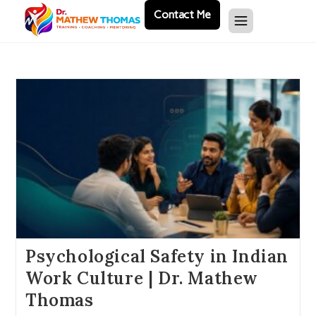
Contact Me
Psychological Safety in Indian
Work Culture | Dr. Mathew
Thomas