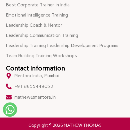
Best Corporate Trainer in India
Emotional Intelligence Training
Leadership Coach & Mentor
Leadership Communication Training
Leadership Training Leadership Development Programs
Team Building Training Workshops
Contact Information
Mentora India, Mumbai
+91 8655449052
mathew@mentora.in
Copyright © 2026 MATHEW THOMAS