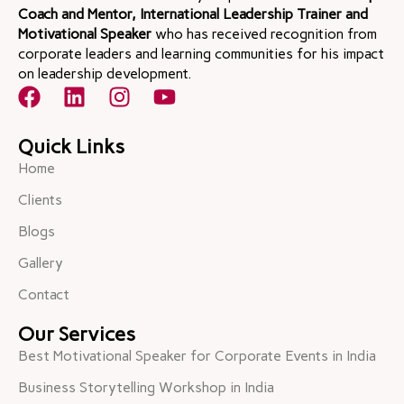
Coach and Mentor, International Leadership Trainer and
Motivational Speaker
who has received recognition from
corporate leaders and learning communities for his impact
on leadership development.
Quick Links
Home
Clients
Blogs
Gallery
Contact
Our Services
Best Motivational Speaker for Corporate Events in India
Business Storytelling Workshop in India