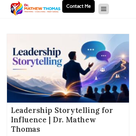
Contact Me
Leadership Storytelling for
Influence | Dr. Mathew
Thomas