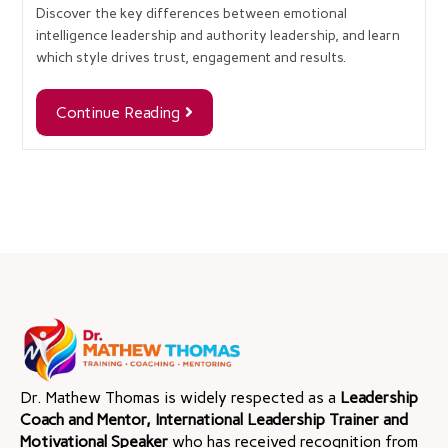
Discover the key differences between emotional
intelligence leadership and authority leadership, and learn
which style drives trust, engagement and results.
Continue Reading
Dr. Mathew Thomas is widely respected as a
Leadership
Coach and Mentor, International Leadership Trainer and
Motivational Speaker
who has received recognition from