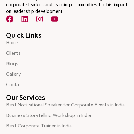
corporate leaders and learning communities for his impact
on leadership development.
Quick Links
Home
Clients
Blogs
Gallery
Contact
Our Services
Best Motivational Speaker for Corporate Events in India
Business Storytelling Workshop in India
Best Corporate Trainer in India