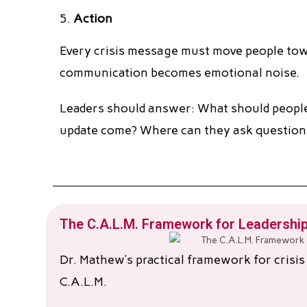
Action
Every crisis message must move people towa
communication becomes emotional noise.
Leaders should answer: What should people
update come? Where can they ask question
The C.A.L.M. Framework for Leadership
Dr. Mathew’s practical framework for crisi
C.A.L.M.