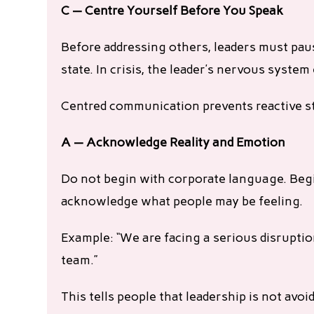
C — Centre Yourself Before You Speak
Before addressing others, leaders must paus
state. In crisis, the leader’s nervous syste
Centred communication prevents reactive s
A — Acknowledge Reality and Emotion
Do not begin with corporate language. Beg
acknowledge what people may be feeling.
Example: “We are facing a serious disruptio
team.”
This tells people that leadership is not avoi