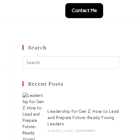
Contact Me
Search
Recent Posts
Leadership for Gen Z: How to Lead
and Prepare Future-Ready Young
Leaders
AUGUST 3, 2026
/
0 COMMENTS