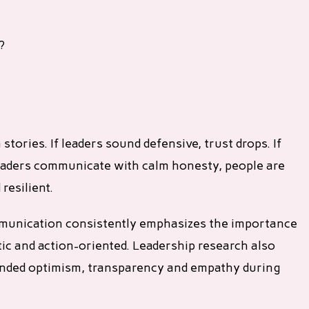
?
 stories. If leaders sound defensive, trust drops. If
f leaders communicate with calm honesty, people are
resilient.
mmunication consistently emphasizes the importance
tic and action-oriented. Leadership research also
ounded optimism, transparency and empathy during