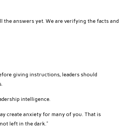
ll the answers yet. We are verifying the facts and
efore giving instructions, leaders should
s.
adership intelligence.
ay create anxiety for many of you. That is
ot left in the dark.”