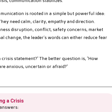
isis, communication stabilizes.
munication is rooted in a simple but powerful idea:
They need calm, clarity, empathy and direction.
iness disruption, conflict, safety concerns, market
nal change, the leader’s words can either reduce fear
 crisis statement?” The better question is, “How
e anxious, uncertain or afraid?”
g a Crisis
r answers: