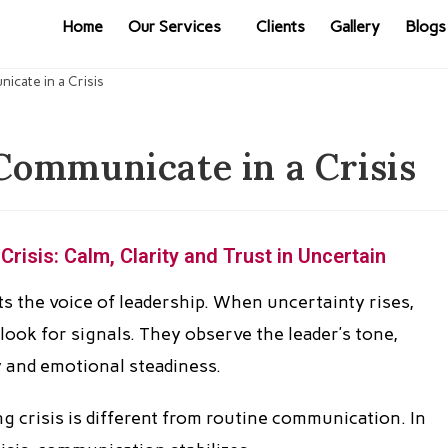
Home
Our Services
Clients
Gallery
Blogs
ommunicate in a Crisis
isis: Calm, Clarity and Trust in Uncertain
sts the voice of leadership. When uncertainty rises,
look for signals. They observe the leader’s tone,
 and emotional steadiness.
 crisis is different from routine communication. In