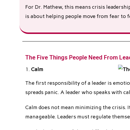
For Dr. Mathew, this means crisis leadershi
is about helping people move from fear to f
The Five Things People Need From Lead
Calm
The first responsibility of a leader is emo
spreads panic. A leader who speaks with cal
Calm does not mean minimizing the crisis. I
manageable. Leaders must regulate themsel