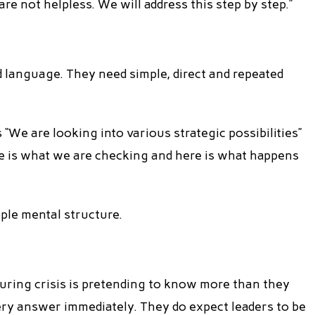
 are not helpless. We will address this step by step.”
d language. They need simple, direct and repeated
“We are looking into various strategic possibilities”
re is what we are checking and here is what happens
ople mental structure.
uring crisis is pretending to know more than they
ery answer immediately. They do expect leaders to be