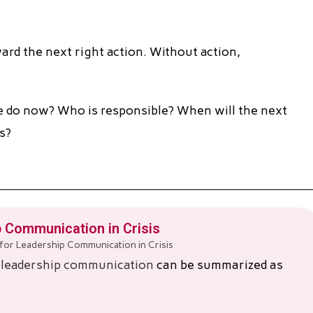
rd the next right action. Without action,
 do now? Who is responsible? When will the next
s?
 Communication in Crisis
s
leadership communication
can be summarized as