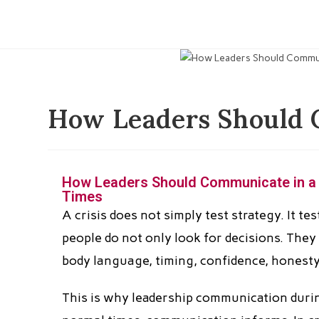
How Leaders Should C
How Leaders Should Communicate in a Cr
Times
A crisis does not simply test strategy. It te
people do not only look for decisions. They 
body language, timing, confidence, honesty
This is why leadership communication during