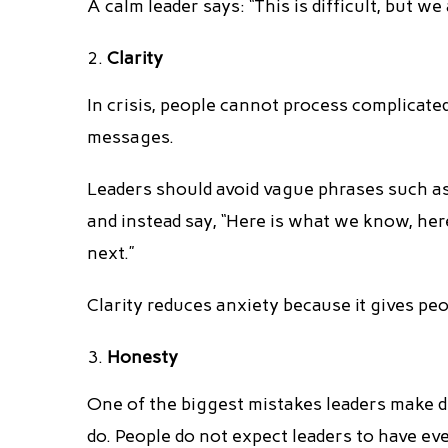
A calm leader says: “This is difficult, but we
Clarity
In crisis, people cannot process complicate
messages.
Leaders should avoid vague phrases such as 
and instead say, “Here is what we know, he
next.”
Clarity reduces anxiety because it gives pe
Honesty
One of the biggest mistakes leaders make d
do. People do not expect leaders to have ev