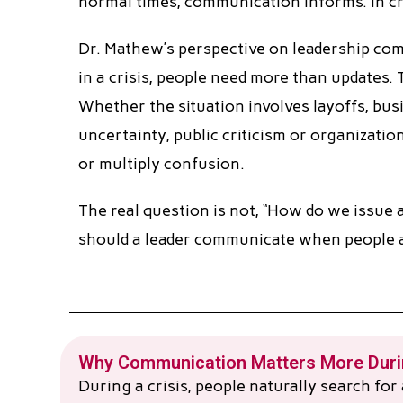
normal times, communication informs. In cr
Dr. Mathew’s perspective on leadership com
in a crisis, people need more than updates. 
Whether the situation involves layoffs, bus
uncertainty, public criticism or organizatio
or multiply confusion.
The real question is not, “How do we issue a
should a leader communicate when people ar
Why Communication Matters More Durin
During a crisis, people naturally search fo