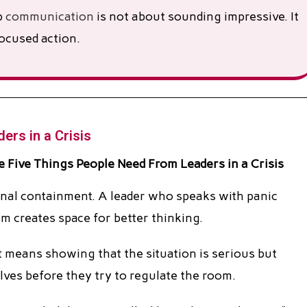
p
communication
is not about sounding impressive. It
ocused action.
ers in a Crisis
tional containment. A leader who speaks with panic
m creates space for better thinking.
t means showing that the situation is serious but
ves before they try to regulate the room.