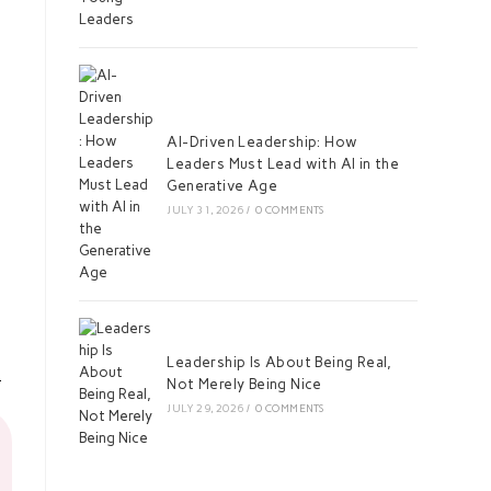
AI-Driven Leadership: How
Leaders Must Lead with AI in the
Generative Age
JULY 31, 2026
/
0 COMMENTS
Leadership Is About Being Real,
Not Merely Being Nice
JULY 29, 2026
/
0 COMMENTS