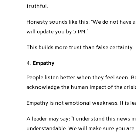
truthful.
Honesty sounds like this: “We do not have a
will update you by 5 PM.”
This builds more trust than false certainty.
Empathy
People listen better when they feel seen. B
acknowledge the human impact of the crisi
Empathy is not emotional weakness. It is le
A leader may say: “I understand this news m
understandable. We will make sure you are n