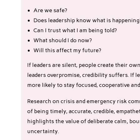
Are we safe?
Does leadership know what is happening
Can I trust what I am being told?
What should I do now?
Will this affect my future?
If leaders are silent, people create their own
leaders overpromise, credibility suffers. I
more likely to stay focused, cooperative and 
Research on crisis and emergency risk co
of being timely, accurate, credible, empathe
highlights the value of deliberate calm, b
uncertainty.