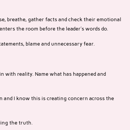
e, breathe, gather facts and check their emotional
m enters the room before the leader’s words do.
tatements, blame and unnecessary fear.
in with reality. Name what has happened and
n and I know this is creating concern across the
ding the truth.